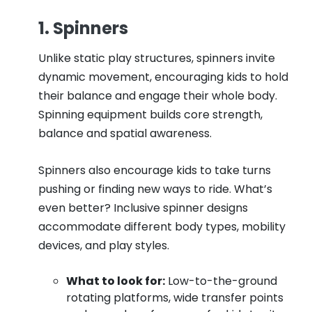
1. Spinners
Unlike static play structures, spinners invite
dynamic movement, encouraging kids to hold
their balance and engage their whole body.
Spinning equipment builds core strength,
balance and spatial awareness.
Spinners also encourage kids to take turns
pushing or finding new ways to ride. What’s
even better? Inclusive spinner designs
accommodate different body types, mobility
devices, and play styles.
What to look for:
Low-to-the-ground
rotating platforms, wide transfer points