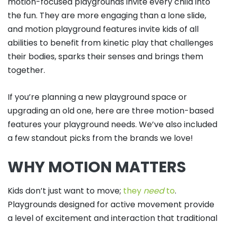
motion-focused playgrounds invite every child into
the fun. They are more engaging than a lone slide,
and motion playground features invite kids of all
abilities to benefit from kinetic play that challenges
their bodies, sparks their senses and brings them
together.
If you’re planning a new playground space or
upgrading an old one, here are three motion-based
features your playground needs. We’ve also included
a few standout picks from the brands we love!
WHY MOTION MATTERS
Kids don’t just want to move;
they
need
to
.
Playgrounds designed for active movement provide
a level of excitement and interaction that traditional