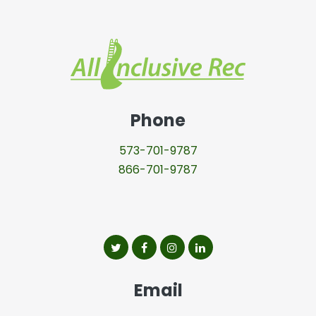
All Inclusive
Phone
573-701-9787
866-701-9787
All Inclusive Rec on twitter
All Inclusive Rec on facebook
All Inclusive Rec on insta
All Inclusive Rec on l
Email