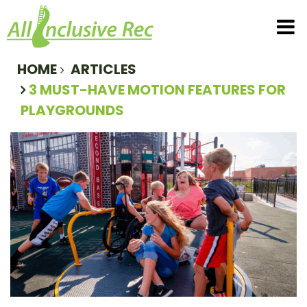
All Inclusive Rec
T
HOME
ARTICLES
3 MUST-HAVE MOTION FEATURES FOR
PLAYGROUNDS