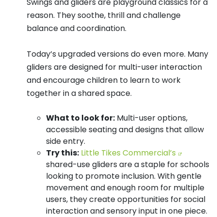
Swings and gliders are playground classics for a
reason. They soothe, thrill and challenge
balance and coordination.
Today’s upgraded versions do even more. Many
gliders are designed for multi-user interaction
and encourage children to learn to work
together in a shared space.
What to look for:
Multi-user options,
accessible seating and designs that allow
side entry.
Try this:
Little Tikes Commercial’s
shared-use gliders are a staple for schools
looking to promote inclusion. With gentle
movement and enough room for multiple
users, they create opportunities for social
interaction and sensory input in one piece.