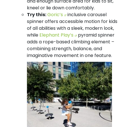
and enough surface area for kids to sit,
kneel or lie down comfortably.
Try this:
Goric’s
inclusive carousel
spinner offers accessible motion for kids
of all abilities with a sleek, modern look,
while
Elephant Play’s
pyramid spinner
adds a rope-based climbing element –
combining strength, balance, and
imaginative movement in one feature.