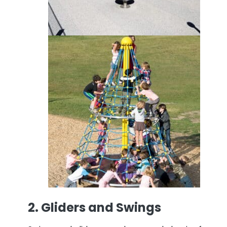
2. Gliders and Swings