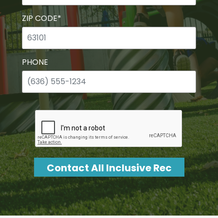
ZIP CODE
*
PHONE
CAPTCHA