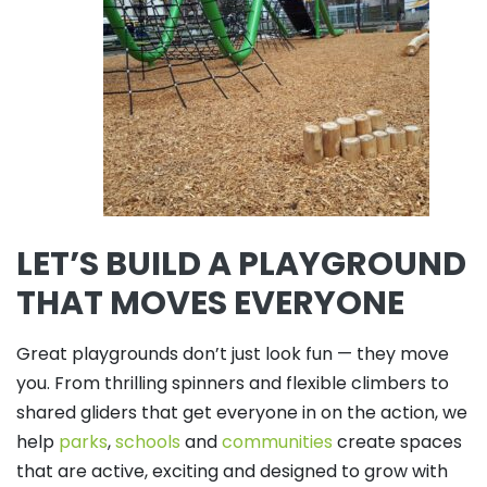
LET’S BUILD A PLAYGROUND
THAT MOVES EVERYONE
Great playgrounds don’t just look fun — they move
you. From thrilling spinners and flexible climbers to
shared gliders that get everyone in on the action, we
help
parks
,
schools
and
communities
create spaces
that are active, exciting and designed to grow with