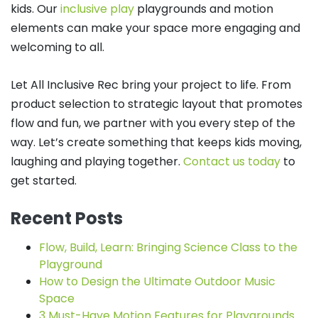
kids. Our
inclusive play
playgrounds and motion
elements can make your space more engaging and
welcoming to all.
Let All Inclusive Rec bring your project to life. From
product selection to strategic layout that promotes
flow and fun, we partner with you every step of the
way. Let’s create something that keeps kids moving,
laughing and playing together.
Contact us today
to
get started.
Recent Posts
Flow, Build, Learn: Bringing Science Class to the
Playground
How to Design the Ultimate Outdoor Music
Space
3 Must-Have Motion Features for Playgrounds