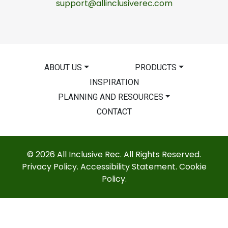
support@allinclusiverec.com
ABOUT US
PRODUCTS
INSPIRATION
PLANNING AND RESOURCES
CONTACT
© 2026 All Inclusive Rec. All Rights Reserved.
Privacy Policy
.
Accessibility Statement
.
Cookie
Policy
.