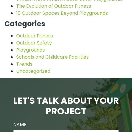
The Evolution of Outdoor Fitness
10 Outdoor Spaces Beyond Playgrounds
Categories
Outdoor Fitness
Outdoor Safety
Playgrounds
Schools and Childcare Facilities
Trends
Uncategorized
LET'S TALK ABOUT YOUR
PROJECT
NAME