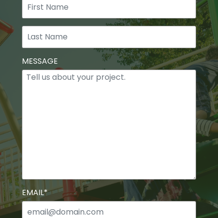
First
Last
MESSAGE
EMAIL
*