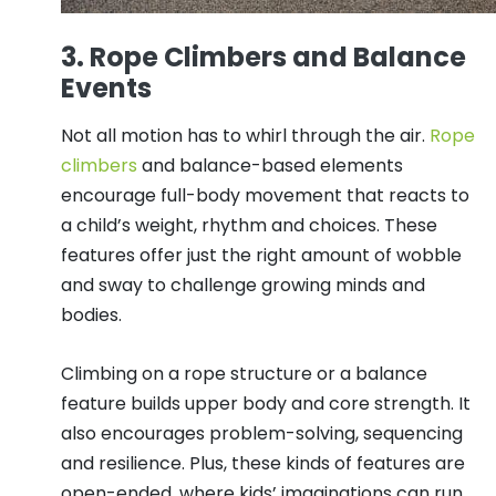
3. Rope Climbers and Balance
Events
Not all motion has to whirl through the air.
Rope
climbers
and balance-based elements
encourage full-body movement that reacts to
a child’s weight, rhythm and choices. These
features offer just the right amount of wobble
and sway to challenge growing minds and
bodies.
Climbing on a rope structure or a balance
feature builds upper body and core strength. It
also encourages problem-solving, sequencing
and resilience. Plus, these kinds of features are
open-ended, where kids’ imaginations can run