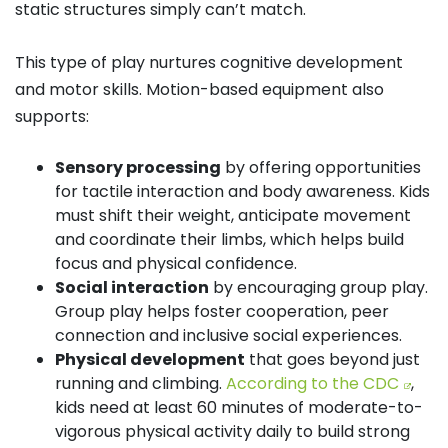
static structures simply can’t match.
This type of play nurtures cognitive development
and motor skills. Motion-based equipment also
supports:
Sensory processing
by offering opportunities
for tactile interaction and body awareness. Kids
must shift their weight, anticipate movement
and coordinate their limbs, which helps build
focus and physical confidence.
Social interaction
by encouraging group play.
Group play helps foster cooperation, peer
connection and inclusive social experiences.
Physical development
that goes beyond just
running and climbing.
According to the CDC
,
kids need at least 60 minutes of moderate-to-
vigorous physical activity daily to build strong