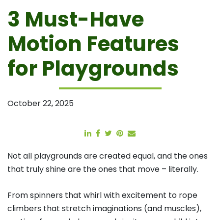
3 Must-Have
Motion Features
for Playgrounds
October 22, 2025
Share
Share
Tweet
Pin
Email
Not all playgrounds are created equal, and the ones
that truly shine are the ones that move – literally.
From spinners that whirl with excitement to rope
climbers that stretch imaginations (and muscles),