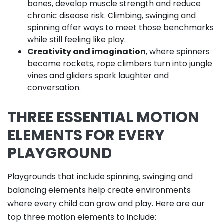
bones, develop muscle strength and reduce
chronic disease risk. Climbing, swinging and
spinning offer ways to meet those benchmarks
while still feeling like play.
Creativity and imagination
, where spinners
become rockets, rope climbers turn into jungle
vines and gliders spark laughter and
conversation.
THREE ESSENTIAL MOTION
ELEMENTS FOR EVERY
PLAYGROUND
Playgrounds that include spinning, swinging and
balancing elements help create environments
where every child can grow and play. Here are our
top three motion elements to include: