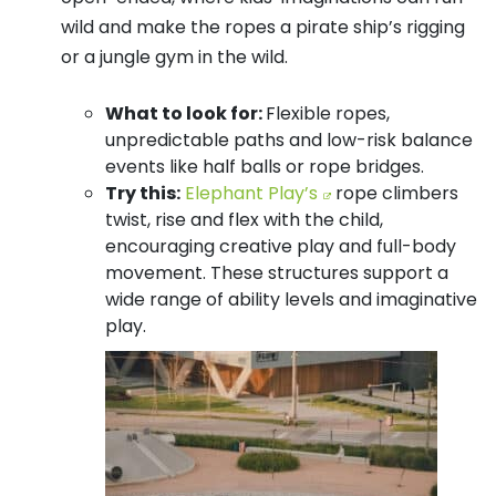
wild and make the ropes a pirate ship’s rigging
or a jungle gym in the wild.
What to look for:
Flexible ropes,
unpredictable paths and low-risk balance
events like half balls or rope bridges.
Try this:
Elephant Play’s
rope climbers
twist, rise and flex with the child,
encouraging creative play and full-body
movement. These structures support a
wide range of ability levels and imaginative
play.